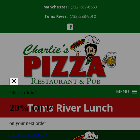
Manchester:
(732) 657-8663
Toms River:
(732) 288-9010
MENU
Toms River Lunch