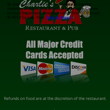
Refunds on food are at the discretion of the restaurant.