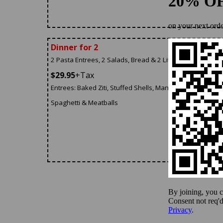
Dinner for 2
2 Pasta Entrees, 2 Salads, Bread & 2 Liter Of Soda
$29.95
+Tax
Entrees: Baked Ziti, Stuffed Shells, Manicotti, Lasagna,
Spaghetti & Meatballs