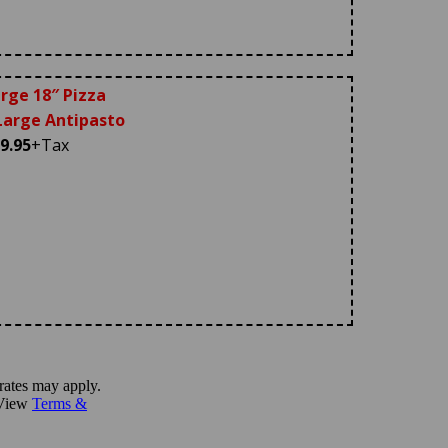
rge 18″ Pizza
arge Antipasto
9.95
+Tax