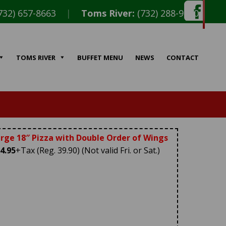
732) 657-8663
|
Toms River:
(732) 288-9010
TOMS RIVER
BUFFET MENU
NEWS
CONTACT
rge 18″ Pizza with Double Order of Wings
4.95
+Tax (Reg. 39.90) (Not valid Fri. or Sat.)