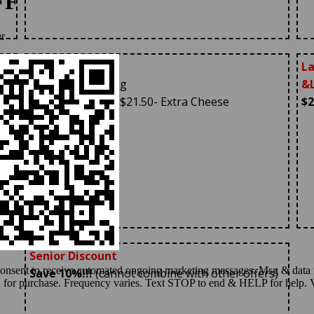
Large 18″ Pizza
La
With One Topping
&L
$19.95
+Tax (Reg $21.50- Extra Cheese
$2
Additional)
Senior Discount
Save 10%!!!
(cannot combine with other offers)