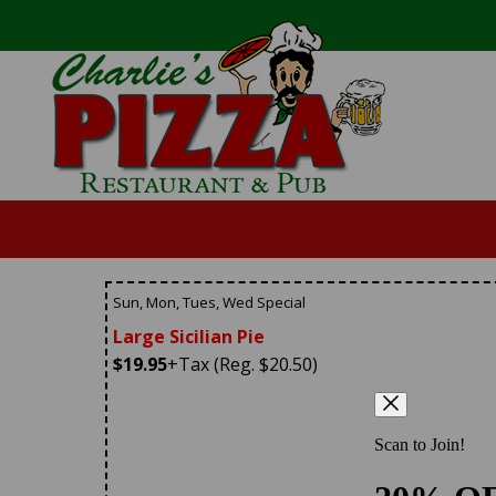
Sun, Mon, Tues, Wed Special
Large Sicilian Pie
$19.95
+Tax (Reg. $20.50)