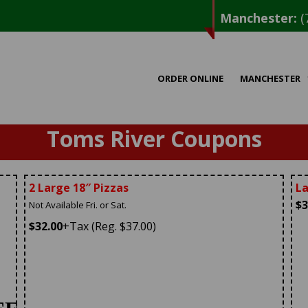
Manchester:
(
ORDER ONLINE
MANCHESTER
Toms River Coupons
2 Large 18″ Pizzas
La
$3
Not Available Fri. or Sat.
$32.00
+Tax (Reg. $37.00)