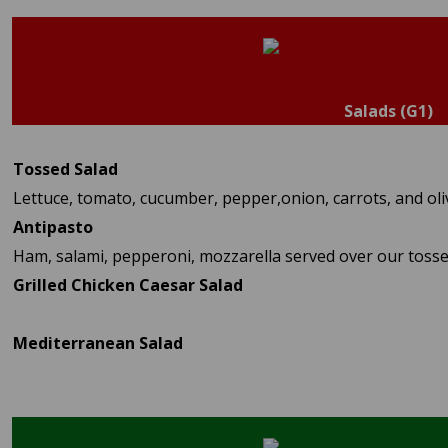
Salads (G1)
Tossed Salad
Lettuce, tomato, cucumber, pepper,onion, carrots, and oli
Antipasto
Ham, salami, pepperoni, mozzarella served over our tosse
Grilled Chicken Caesar Salad
Mediterranean Salad