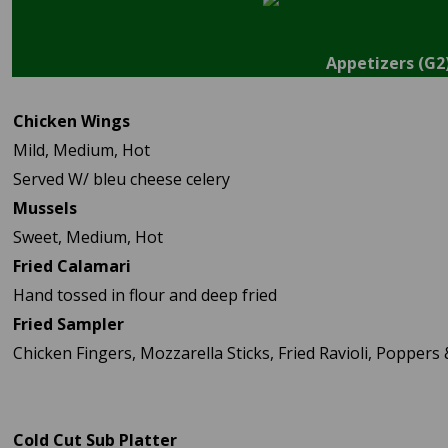
Appetizers (G2
Chicken Wings
Mild, Medium, Hot
Served W/ bleu cheese celery
Mussels
Sweet, Medium, Hot
Fried Calamari
Hand tossed in flour and deep fried
Fried Sampler
Chicken Fingers, Mozzarella Sticks, Fried Ravioli, Poppers
Cold Cut Sub Platter