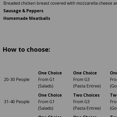
Breaded chicken breast covered with mozzarella cheese a
Sausage & Peppers
Homemade Meatballs
How to choose:
One Choice
One Choice
On
20-30 People
From G1
From G3
Fro
(Salads)
(Pasta Entree)
(Go
One Choice
Two Choices
Tw
31-40 People
From G1
From G3
Fro
(Salads)
(Pasta Entree)
(Go