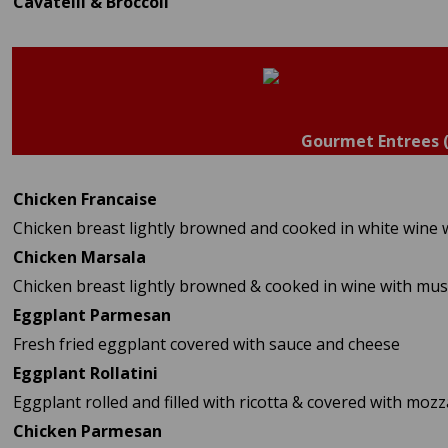
Cavatelli & Broccoli
Gourmet Entrees 
Chicken Francaise
Chicken breast lightly browned and cooked in white wine 
Chicken Marsala
Chicken breast lightly browned & cooked in wine with m
Eggplant Parmesan
Fresh fried eggplant covered with sauce and cheese
Eggplant Rollatini
Eggplant rolled and filled with ricotta & covered with moz
Chicken Parmesan