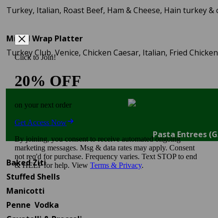
Turkey, Italian, Roast Beef, Ham & Cheese, Hain turkey &
Mixed Wrap Platter
Turkey Club, Venice, Chicken Caesar, Italian, Fried Chicken
Pasta Entrees (G
Baked Ziti
Stuffed Shells
Manicotti
Penne Vodka