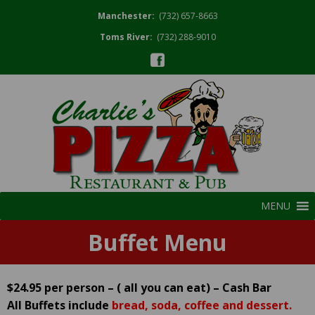
Manchester:
(732) 657-8663
Toms River:
(732) 288-9010
MENU
Buffet Menu
$24.95 per person – ( all you can eat) – Cash Bar
All Buffets include
bread, soda, coffee and dessert.