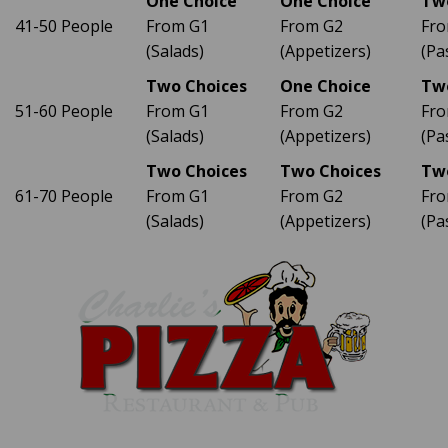
One Choice
One Choice
Tw
41-50 People
From G1
From G2
Fro
(Salads)
(Appetizers)
(Pa
Two Choices
One Choice
Tw
51-60 People
From G1
From G2
Fro
(Salads)
(Appetizers)
(Pa
Two Choices
Two Choices
Tw
61-70 People
From G1
From G2
Fro
(Salads)
(Appetizers)
(Pa